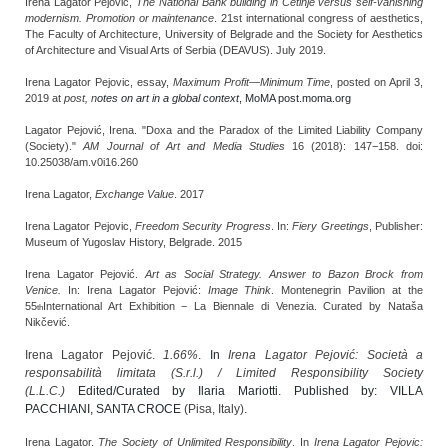
Irena Lagator Pejović,
The National Bank building in Cetinje versus self-vanishing
modernism. Promotion or maintenance
. 21st international congress of aesthetics,
The Faculty of Architecture, University of Belgrade and the Society for Aesthetics
of Architecture and Visual Arts of Serbia (DEAVUS). July 2019.
Irena Lagator Pejovic, essay,
Maximum Profit—Minimum Time
, posted on April 3,
2019 at
post,
n
otes on art in a global context
, MoMA post.moma.org
Lagator Pejović, Irena. "Doxa and the Paradox of the Limited Liability Company
(Society)."
AM Journal of Art and Media Studies
16 (2018): 147−158. doi:
10.25038/am.v0i16.260
Irena Lagator,
Exchange Value
. 2017
Irena Lagator Pejovic,
Freedom Security Progress
. In:
Fiery Greetings
, Publisher:
Museum of Yugoslav History, Belgrade. 2015
Irena Lagator Pejović.
Art as Social Strategy. Answer to Bazon Brock from
Venice.
In: Irena Lagator Pejović:
Image Think
. Montenegrin Pavilion at the
55
International Art Exhibition − La Biennale di Venezia. Curated by Nataša
th
Nikčević.
Irena Lagator Pejović.
1.66%
. In
Irena Lagator Pejović: Società a
responsabilità limitata (S.r.l.) / Limited Responsibility Society
(L.L.C.)
Edited/Curated by Ilaria Mariotti. Published by: VILLA
PACCHIANI, SANTA CROCE
(Pisa, Italy).
Irena Lagator.
The Society of Unlimited Responsibility
. In
Irena Lagator Pejovic: