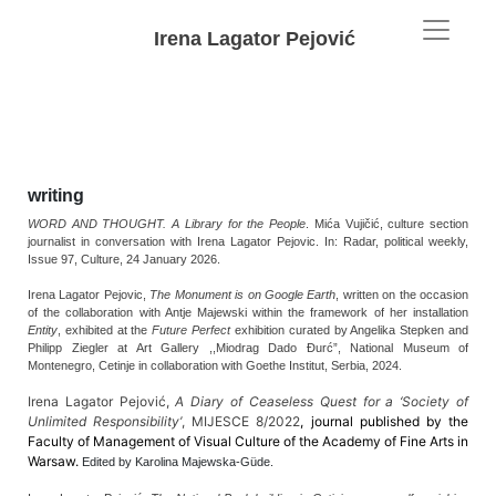
Irena Lagator Pejović
writing
WORD AND THOUGHT. A Library for the People
. Mića Vujičić, culture section
journalist in conversation with Irena Lagator Pejovic. In:
Radar,
political weekly,
Issue 97, Culture,
24 January 2026.
Irena Lagator Pejovic,
The Monument is on Google Earth
, written on the occasion
of the collaboration with Antje Majewski within the framework of her installation
Entity
, exhibited at the
Future Perfect
exhibition curated by Angelika Stepken and
Philipp Ziegler at Art Gallery ,,Miodrag Dado Đurć”, National Museum of
Montenegro, Cetinje in collaboration with Goethe Institut, Serbia, 2024.
Irena Lagator Pejović,
A Diary of Ceaseless Quest for a ‘Society of
Unlimited Responsibility’
, MIJESCE 8/2022
, journal published by the
Faculty of Management of Visual Culture of the Academy of Fine Arts in
Warsaw.
Edited by Karolina Majewska-Güde.