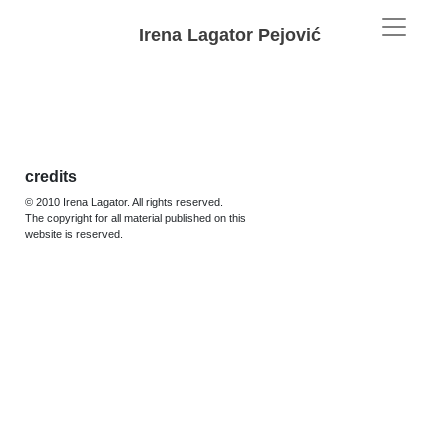
Irena Lagator Pejović
credits
© 2010 Irena Lagator. All rights reserved.
The copyright for all material published on this
website is reserved.