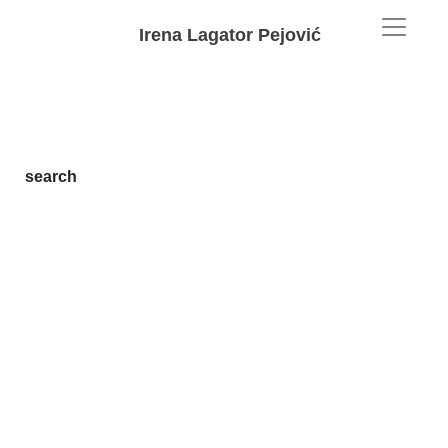
Irena Lagator Pejović
search