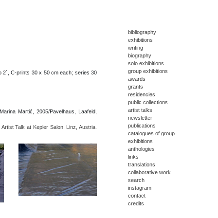
bibliography
exhibitions
writing
biography
solo exhibitions
group exhibitions
o 2´, C-prints 30 x 50 cm each; series 30
awards
grants
residencies
public collections
artist talks
arina Martić, 2005/Pavelhaus, Laafeld,
newsletter
publications
Artist Talk at Kepler Salon, Linz, Austria.
catalogues of group
exhibitions
anthologies
links
translations
collaborative work
search
instagram
contact
credits