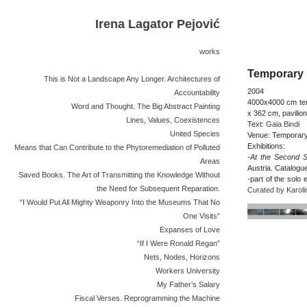
Irena Lagator Pejović
works
Temporary 
This is Not a Landscape Any Longer. Architectures of
2004
Accountability
4000x4000 cm temp
Word and Thought. The Big Abstract Painting
x 362 cm, pavilion
Lines, Values, Coexistences
Text:
Gaia Bindi
United Species
Venue: Temporary
Exhibitions:
Means that Can Contribute to the Phytoremediation of Polluted
-At the Second S
Areas
Austria. Catalogu
Saved Books. The Art of Transmitting the Knowledge Without
-part of the solo 
the Need for Subsequent Reparation.
Curated by Karol
“I Would Put All Mighty Weaponry Into the Museums That No
One Visits”
Expanses of Love
“If I Were Ronald Regan”
Nets, Nodes, Horizons
Workers University
My Father’s Salary
Fiscal Verses. Reprogramming the Machine