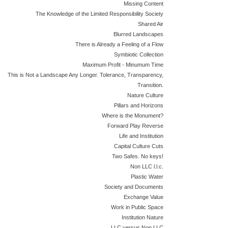
Missing Content
The Knowledge of the Limited Responsibility Society
Shared Air
Blurred Landscapes
There is Already a Feeling of a Flow
Symbiotic Collection
Maximum Profit - Minumum Time
This is Not a Landscape Any Longer. Tolerance, Transparency,
Transition.
Nature Culture
Pillars and Horizons
Where is the Monument?
Forward Play Reverse
Life and Institution
Capital Culture Cuts
Two Safes. No keys!
Non LLC l.l.c.
Plastic Water
Society and Documents
Exchange Value
Work in Public Space
Institution Nature
LLC versus Non LLC