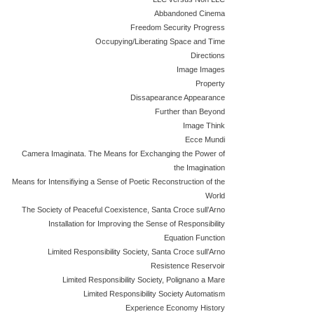
Abbandoned Cinema
Freedom Security Progress
Occupying/Liberating Space and Time
Directions
Image Images
Property
Dissapearance Appearance
Further than Beyond
Image Think
Ecce Mundi
Camera Imaginata. The Means for Exchanging the Power of
the Imagination
Means for Intensifiying a Sense of Poetic Reconstruction of the
World
The Society of Peaceful Coexistence, Santa Croce sull’Arno
Installation for Improving the Sense of Responsibility
Equation Function
Limited Responsibility Society, Santa Croce sull’Arno
Resistence Reservoir
Limited Responsibility Society, Polignano a Mare
Limited Responsibility Society Automatism
Experience Economy History