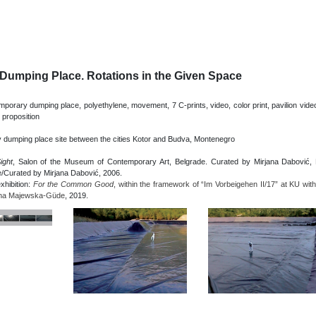
Dumping Place. Rotations in the Given Space
orary dumping place, polyethylene, movement, 7 C-prints, video, color print, pavilion vide
 proposition
 dumping place site between the cities Kotor and Budva, Montenegro
ight
, Salon of the Museum of Contemporary Art, Belgrade. Curated by Mirjana Dabović, M
e/Curated by Mirjana Dabović, 2006.
exhibition:
For the Common Good
, within the framework of “Im Vorbeigehen II/17” at KU with 
ina Majewska-Güde
, 2019.