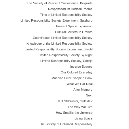
The Society of Peaceful Coexistence, Belgrade
Responsitorium Horizon Poems
Time of Limited Responsibility Society
Limited Responsibility Society Experiment, Salzburg
Present Space Expansion
Cultural Barriers to Growth
Countinuous Limited Responsibility Society
Knowledge of the Limited Responsibility Society
Limited Responsibility Society Experiment, Strobl
Limited Responsibility Society By Night
Limited Responsibility Society, Cetinje
Inverse Spaces
Our Colored Everyday
Machine Error. Shape a Book
What We Call Real
After Memory
Next
Is It Still Winter, Outside?
The Way We Live
How Small is the Universe
Living Space
The Society of Unlimited Responsiblity