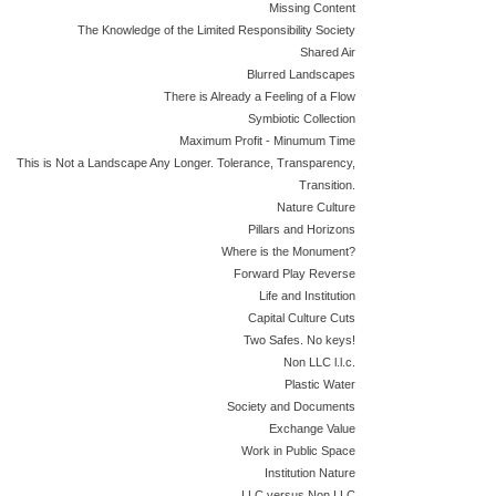
Missing Content
The Knowledge of the Limited Responsibility Society
Shared Air
Blurred Landscapes
There is Already a Feeling of a Flow
Symbiotic Collection
Maximum Profit - Minumum Time
This is Not a Landscape Any Longer. Tolerance, Transparency,
Transition.
Nature Culture
Pillars and Horizons
Where is the Monument?
Forward Play Reverse
Life and Institution
Capital Culture Cuts
Two Safes. No keys!
Non LLC l.l.c.
Plastic Water
Society and Documents
Exchange Value
Work in Public Space
Institution Nature
LLC versus Non LLC