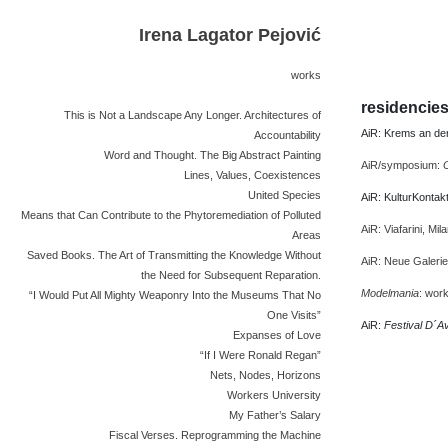
Irena Lagator Pejović
works
residencie
This is Not a Landscape Any Longer. Architectures of
AiR: Krems an der
Accountability
Word and Thought. The Big Abstract Painting
AiR/symposium:
Lines, Values, Coexistences
United Species
AiR: KulturKontakt
Means that Can Contribute to the Phytoremediation of Polluted
AiR: Viafarini, Mil
Areas
Saved Books. The Art of Transmitting the Knowledge Without
AiR: Neue Galeri
the Need for Subsequent Reparation.
Modelmania
: wor
“I Would Put All Mighty Weaponry Into the Museums That No
One Visits”
AiR:
Festival D´A
Expanses of Love
“If I Were Ronald Regan”
Nets, Nodes, Horizons
Workers University
My Father’s Salary
Fiscal Verses. Reprogramming the Machine