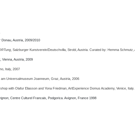
s
 Donau, Austria, 2009/2010
ORTung
, Salzburger Kunstverein/Deutschvilla, Strobl, Austria. Curated by: Hemma Schmutz,
, Vienna, Austria, 2009
ano, Italy, 2007
e am Universalmuseum Joanneum, Graz, Austria, 2006
kshop with Olafur Eliasson and Yona Friedman, ArtExperience Domus Academy, Venice, Italy. 
vignon
, Centre Culturel Francais, Podgorica. Avignon, France 1998