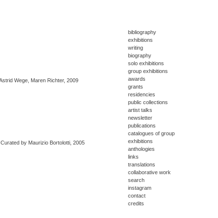
bibliography
exhibitions
writing
biography
solo exhibitions
group exhibitions
awards
 Astrid Wege, Maren Richter, 2009
grants
residencies
public collections
artist talks
newsletter
publications
catalogues of group
exhibitions
Curated by Maurizio Bortolotti, 2005
anthologies
links
translations
collaborative work
search
instagram
contact
credits