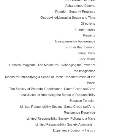
Abbandoned Cinema
Freedom Security Progress
Occupying/Liberating Space and Time
Directions
Image Images
Property
Dissapearance Appearance
Further than Beyond
Image Think
Ecce Mundi
Camera Imaginata. The Means for Exchanging the Power of
the Imagination
Means for Intensifiying a Sense of Poetic Reconstruction of the
World
The Society of Peaceful Coexistence, Santa Croce sull’Arno
Installation for Improving the Sense of Responsibility
Equation Function
Limited Responsibility Society, Santa Croce sull’Arno
Resistence Reservoir
Limited Responsibility Society, Polignano a Mare
Limited Responsibility Society Automatism
Experience Economy History