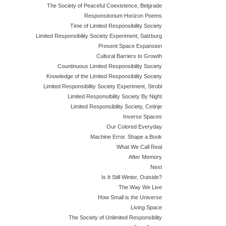
The Society of Peaceful Coexistence, Belgrade
Responsitorium Horizon Poems
Time of Limited Responsibility Society
Limited Responsibility Society Experiment, Salzburg
Present Space Expansion
Cultural Barriers to Growth
Countinuous Limited Responsibility Society
Knowledge of the Limited Responsibility Society
Limited Responsibility Society Experiment, Strobl
Limited Responsibility Society By Night
Limited Responsibility Society, Cetinje
Inverse Spaces
Our Colored Everyday
Machine Error. Shape a Book
What We Call Real
After Memory
Next
Is It Still Winter, Outside?
The Way We Live
How Small is the Universe
Living Space
The Society of Unlimited Responsiblity