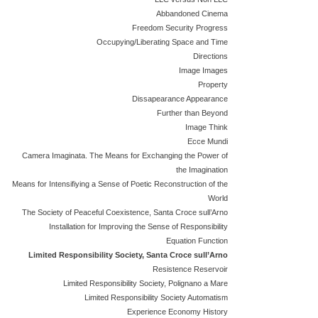
Abbandoned Cinema
Freedom Security Progress
Occupying/Liberating Space and Time
Directions
Image Images
Property
Dissapearance Appearance
Further than Beyond
Image Think
Ecce Mundi
Camera Imaginata. The Means for Exchanging the Power of
the Imagination
Means for Intensifiying a Sense of Poetic Reconstruction of the
World
The Society of Peaceful Coexistence, Santa Croce sull’Arno
Installation for Improving the Sense of Responsibility
Equation Function
Limited Responsibility Society, Santa Croce sull’Arno
Resistence Reservoir
Limited Responsibility Society, Polignano a Mare
Limited Responsibility Society Automatism
Experience Economy History