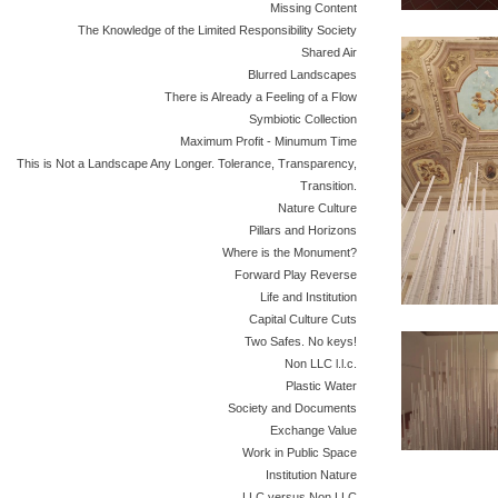
Missing Content
The Knowledge of the Limited Responsibility Society
Shared Air
Blurred Landscapes
There is Already a Feeling of a Flow
Symbiotic Collection
Maximum Profit - Minumum Time
This is Not a Landscape Any Longer. Tolerance, Transparency,
Transition.
Nature Culture
Pillars and Horizons
Where is the Monument?
Forward Play Reverse
Life and Institution
Capital Culture Cuts
Two Safes. No keys!
Non LLC l.l.c.
Plastic Water
Society and Documents
Exchange Value
Work in Public Space
Institution Nature
LLC versus Non LLC