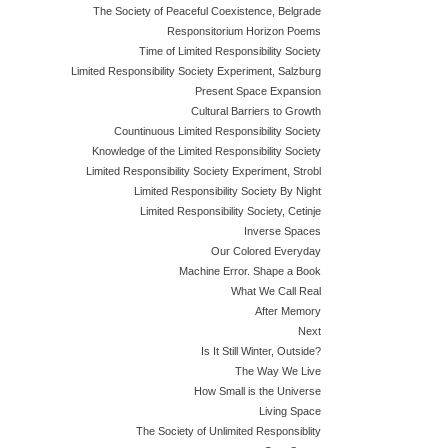
The Society of Peaceful Coexistence, Belgrade
Responsitorium Horizon Poems
Time of Limited Responsibility Society
Limited Responsibility Society Experiment, Salzburg
Present Space Expansion
Cultural Barriers to Growth
Countinuous Limited Responsibility Society
Knowledge of the Limited Responsibility Society
Limited Responsibility Society Experiment, Strobl
Limited Responsibility Society By Night
Limited Responsibility Society, Cetinje
Inverse Spaces
Our Colored Everyday
Machine Error. Shape a Book
What We Call Real
After Memory
Next
Is It Still Winter, Outside?
The Way We Live
How Small is the Universe
Living Space
The Society of Unlimited Responsiblity