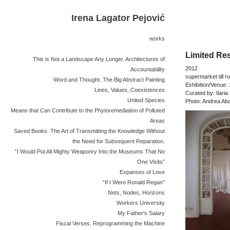
Irena Lagator Pejović
works
Limited Res
This is Not a Landscape Any Longer. Architectures of
2012
Accountability
supermarket till ro
Word and Thought. The Big Abstract Painting
Exhibition/Venue:
Lines, Values, Coexistences
Curated by: Ilaria 
United Species
Photo: Andrea Aba
Means that Can Contribute to the Phytoremediation of Polluted
Areas
Saved Books. The Art of Transmitting the Knowledge Without
the Need for Subsequent Reparation.
“I Would Put All Mighty Weaponry Into the Museums That No
One Visits”
Expanses of Love
“If I Were Ronald Regan”
Nets, Nodes, Horizons
Workers University
My Father’s Salary
Fiscal Verses. Reprogramming the Machine