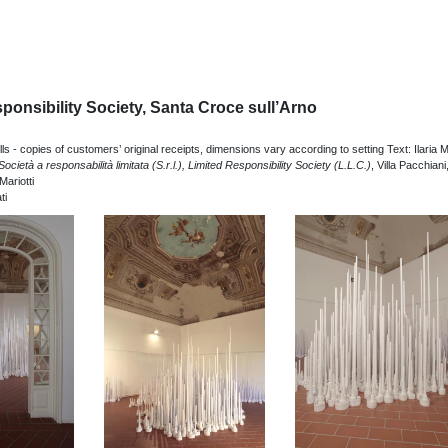
ponsibility Society, Santa Croce sull’Arno
lls - copies of customers’ original receipts, dimensions vary according to setting Text: Ilaria Ma
Società a responsabilità limitata (S.r.l.), Limited Responsibility Society (L.L.C.)
, Villa Pacchiani
Mariotti
ti