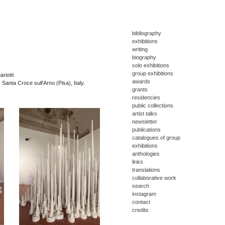
bibliography
exhibitions
writing
biography
solo exhibitions
group exhibitions
riotti
awards
, Santa Croce sull'Arno (Pisa), Italy.
grants
residencies
public collections
artist talks
newsletter
publications
catalogues of group
exhibitions
anthologies
links
translations
collaborative work
search
instagram
contact
credits